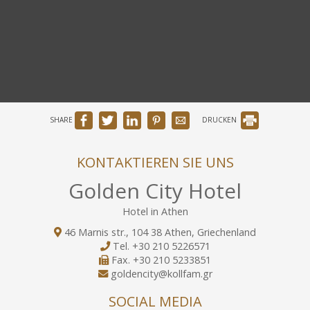
SHARE
DRUCKEN
KONTAKTIEREN SIE UNS
Golden City Hotel
Hotel in Athen
46 Marnis str., 104 38 Athen, Griechenland
Tel.
+30 210 5226571
Fax.
+30 210 5233851
goldencity@kollfam.gr
SOCIAL MEDIA