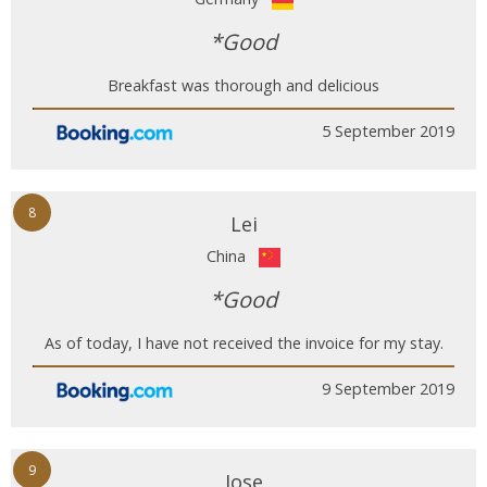
*Good
Breakfast was thorough and delicious
5 September 2019
8
Lei
China
*Good
As of today, I have not received the invoice for my stay.
9 September 2019
9
Jose