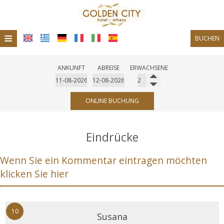
≡
BUCHEN
Startseite
ANKUNFT
ABREISE
ERWACHSENE
Standort
Unterkunft
ONLINE BUCHUNG
Einrichtungen
Eindrücke
Fotogallerie
Wenn Sie ein Kommentar eintragen möchten
Restaurant
klicken Sie hier
Bar-Café
10
Susana