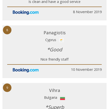
Is clean and have a good service
8 November 2019
8
Panagiotis
Cyprus
*Good
Nice friendly staff
10 November 2019
9
Vihra
Bulgaria
*Superb