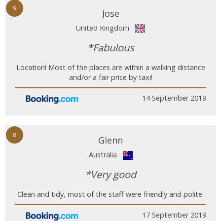
9
Jose
United Kingdom
*Fabulous
Location! Most of the places are within a walking distance
and/or a fair price by taxi!
14 September 2019
8
Glenn
Australia
*Very good
Clean and tidy, most of the staff were friendly and polite.
17 September 2019