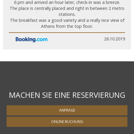
6 pm and arrived an hour later, check-in was a breeze.
The place is centrally placed and right in between 2 metro
stations.
The breakfast was a good variety and a really nice view of
Athens from the top floor.
26.10.2019
MACHEN SIE EINE RESERVIERUNG
ANFRAGE
ONLINE BUCHUNG