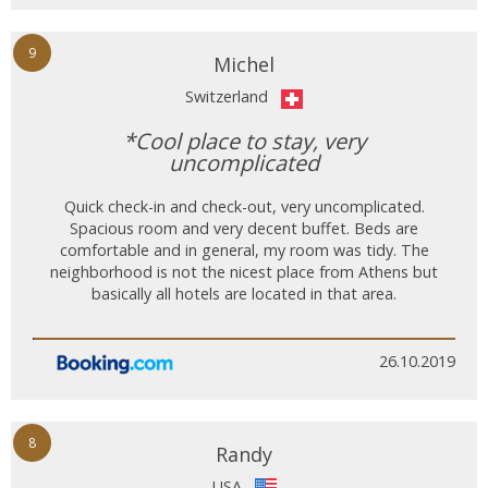
9
Michel
Switzerland
*Cool place to stay, very
uncomplicated
Quick check-in and check-out, very uncomplicated.
Spacious room and very decent buffet. Beds are
comfortable and in general, my room was tidy. The
neighborhood is not the nicest place from Athens but
basically all hotels are located in that area.
26.10.2019
8
Randy
USA