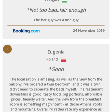
*Not too bad..fair enough
The bar guy was a nice guy
24 November 2019
8
Eugenia
Poland
*Good
The localization is amazing, as well as the view from the
balcony. I've ordered a twin bedroom, and it was a twin, I
didn't need to separate the beds myself. The restaurant
downstairs is good: tasty food, big portions, affordable
prices, friendly waiter. And the view from the breakfast
room is something magnificent - all those Athens' roofs
and mountains. Overall I'd rather rate my experience as