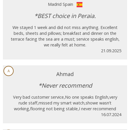
Madrid Spain
*BEST choice in Peraia.
We stayed 1 week and did not miss anything. Excellent
beds, sheets and pillows; breakfast and dinner on the
terrace facing the sea are a must; service speaks english,
we really felt at home.
21.09.2025
A
Ahmad
*Never recommend
Very bad customer service,No one speaks English,very
rude staff,missed my smart watch,showe wasn’t
working,flooring not being stable,I never recommend
16.07.2024