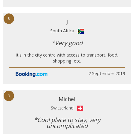
8
J
South Africa
*Very good
It's in the city centre with access to transport, food,
shopping, etc.
2 September 2019
9
Michel
Switzerland
*Cool place to stay, very
uncomplicated