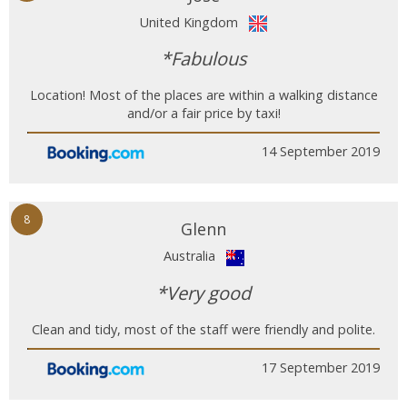
United Kingdom
*Fabulous
Location! Most of the places are within a walking distance
and/or a fair price by taxi!
14 September 2019
8
Glenn
Australia
*Very good
Clean and tidy, most of the staff were friendly and polite.
17 September 2019