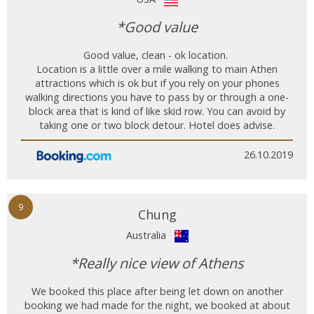
*Good value
Good value, clean - ok location.
Location is a little over a mile walking to main Athen
attractions which is ok but if you rely on your phones
walking directions you have to pass by or through a one-
block area that is kind of like skid row. You can avoid by
taking one or two block detour. Hotel does advise.
26.10.2019
9
Chung
Australia
*Really nice view of Athens
We booked this place after being let down on another
booking we had made for the night, we booked at about