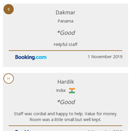
8
Dakmar
Panama
*Good
Helpful staff
1 November 2019
H
Hardik
India
*Good
Staff was cordial and happy to help. Value for money.
Room was a little small but well kept.