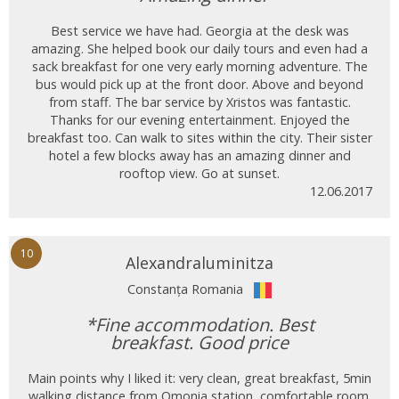
Best service we have had. Georgia at the desk was
amazing. She helped book our daily tours and even had a
sack breakfast for one very early morning adventure. The
bus would pick up at the front door. Above and beyond
from staff. The bar service by Xristos was fantastic.
Thanks for our evening entertainment. Enjoyed the
breakfast too. Can walk to sites within the city. Their sister
hotel a few blocks away has an amazing dinner and
rooftop view. Go at sunset.
12.06.2017
10
Alexandraluminitza
Constanța Romania
*Fine accommodation. Best
breakfast. Good price
Main points why I liked it: very clean, great breakfast, 5min
walking distance from Omonia station, comfortable room.