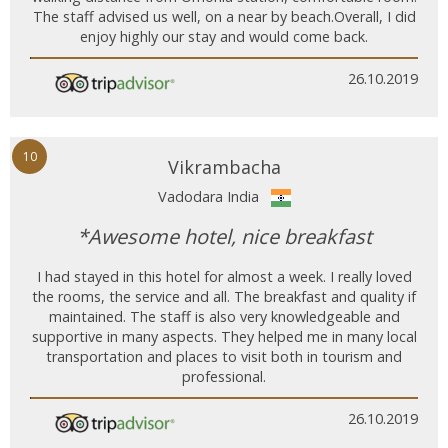
The staff advised us well, on a near by beach.Overall, I did
enjoy highly our stay and would come back.
26.10.2019
10
Vikrambacha
Vadodara India
*Awesome hotel, nice breakfast
I had stayed in this hotel for almost a week. I really loved
the rooms, the service and all. The breakfast and quality if
maintained. The staff is also very knowledgeable and
supportive in many aspects. They helped me in many local
transportation and places to visit both in tourism and
professional.
26.10.2019