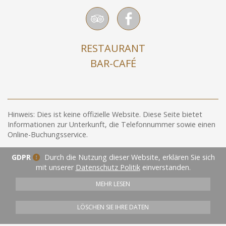
RESTAURANT
BAR-CAFÉ
Hinweis: Dies ist keine offizielle Website. Diese Seite bietet
Informationen zur Unterkunft, die Telefonnummer sowie einen
Online-Buchungsservice.
GDPR
Durch die Nutzung dieser Website, erklären Sie sich
mit unserer
Datenschutz Politik
einverstanden.
MEHR LESEN
LÖSCHEN SIE IHRE DATEN