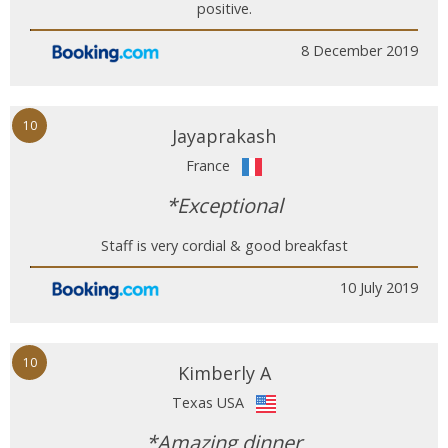
positive.
8 December 2019
10
Jayaprakash
France
*Exceptional
Staff is very cordial & good breakfast
10 July 2019
10
Kimberly A
Texas USA
*Amazing dinner