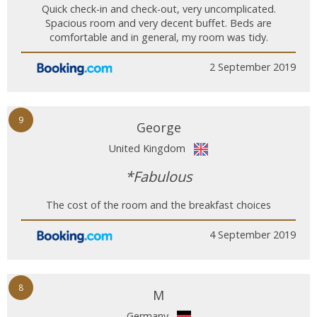
Quick check-in and check-out, very uncomplicated.
Spacious room and very decent buffet. Beds are
comfortable and in general, my room was tidy.
2 September 2019
9
George
United Kingdom
*Fabulous
The cost of the room and the breakfast choices
4 September 2019
8
M
Germany