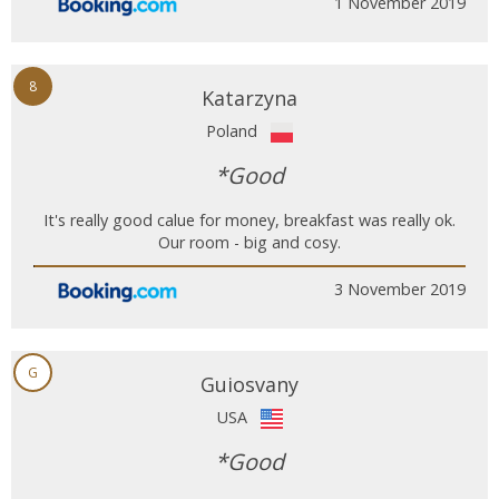
1 November 2019
8
Katarzyna
Poland
*Good
It's really good calue for money, breakfast was really ok.
Our room - big and cosy.
3 November 2019
G
Guiosvany
USA
*Good