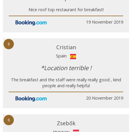
Nice roof top restaurant for breakfast!
19 November 2019
8
Cristian
Spain
*Location terrible !
The breakfast and the staff were really really good , kind
people and really helpful
20 November 2019
8
Zsebők
Hungary