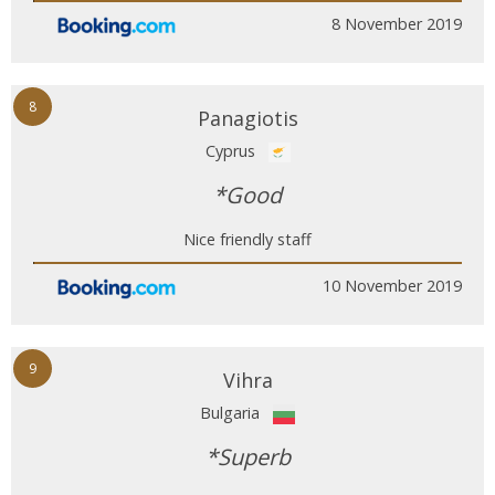
8 November 2019
8
Panagiotis
Cyprus
*Good
Nice friendly staff
10 November 2019
9
Vihra
Bulgaria
*Superb