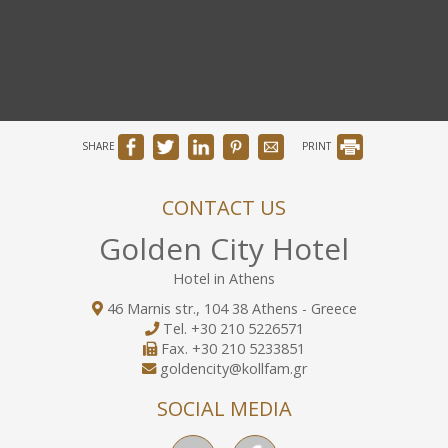
SHARE
PRINT
CONTACT US
Golden City Hotel
Hotel in Athens
46 Marnis str., 104 38 Athens - Greece
Tel.
+30 210 5226571
Fax.
+30 210 5233851
goldencity@kollfam.gr
SOCIAL MEDIA