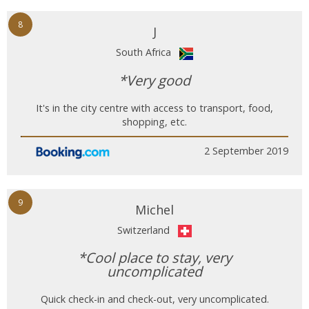
8
J
South Africa
*Very good
It's in the city centre with access to transport, food,
shopping, etc.
2 September 2019
9
Michel
Switzerland
*Cool place to stay, very
uncomplicated
Quick check-in and check-out, very uncomplicated.