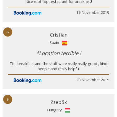
Nice roof top restaurant for breakfast!
19 November 2019
8
Cristian
Spain
*Location terrible !
The breakfast and the staff were really really good , kind
people and really helpful
20 November 2019
8
Zsebők
Hungary