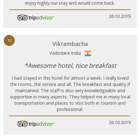
enjoy highly our stay and would come back.
26.10.2019
10
Vikrambacha
Vadodara India
*Awesome hotel, nice breakfast
I had stayed in this hotel for almost a week. I really loved
the rooms, the service and all. The breakfast and quality if
maintained. The staff is also very knowledgeable and
supportive in many aspects. They helped me in many local
transportation and places to visit both in tourism and
professional.
26.10.2019