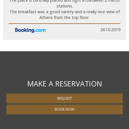
The place is centrally placed and right in between 2 metro
stations.
The breakfast was a good variety and a really nice view of
Athens from the top floor.
26.10.2019
MAKE A RESERVATION
REQUEST
BOOK NOW