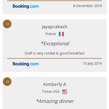
8 December 2019
10
Jayaprakash
France
*Exceptional
Staff is very cordial & good breakfast
10 July 2019
10
Kimberly A
Texas USA
*Amazing dinner