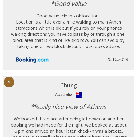
*Good value
Good value, clean - ok location.
Location is a little over a mile walking to main Athen
attractions which is ok but if you rely on your phones
walking directions you have to pass by or through a one-
block area that is kind of like skid row. You can avoid by
taking one or two block detour. Hotel does advise.
26.10.2019
9
Chung
Australia
*Really nice view of Athens
We booked this place after being let down on another
booking we had made for the night, we booked at about
6 pm and arrived an hour later, check-in was a breeze.