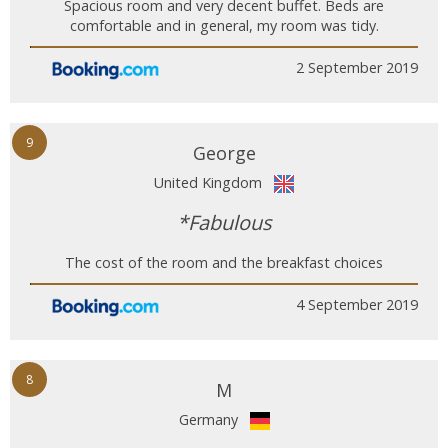
Spacious room and very decent buffet. Beds are
comfortable and in general, my room was tidy.
2 September 2019
9
George
United Kingdom
*Fabulous
The cost of the room and the breakfast choices
4 September 2019
8
M
Germany