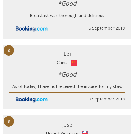
*Good
Breakfast was thorough and delicious
5 September 2019
8
Lei
China
*Good
As of today, I have not received the invoice for my stay.
9 September 2019
9
Jose
United Kingdom