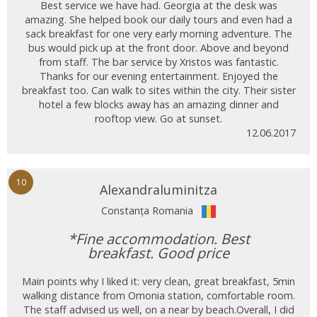
Best service we have had. Georgia at the desk was
amazing. She helped book our daily tours and even had a
sack breakfast for one very early morning adventure. The
bus would pick up at the front door. Above and beyond
from staff. The bar service by Xristos was fantastic.
Thanks for our evening entertainment. Enjoyed the
breakfast too. Can walk to sites within the city. Their sister
hotel a few blocks away has an amazing dinner and
rooftop view. Go at sunset.
12.06.2017
10
Alexandraluminitza
Constanța Romania
*Fine accommodation. Best
breakfast. Good price
Main points why I liked it: very clean, great breakfast, 5min
walking distance from Omonia station, comfortable room.
The staff advised us well, on a near by beach.Overall, I did