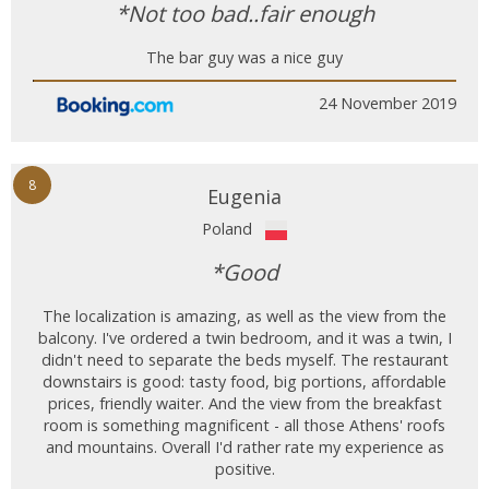
*Not too bad..fair enough
The bar guy was a nice guy
24 November 2019
8
Eugenia
Poland
*Good
The localization is amazing, as well as the view from the
balcony. I've ordered a twin bedroom, and it was a twin, I
didn't need to separate the beds myself. The restaurant
downstairs is good: tasty food, big portions, affordable
prices, friendly waiter. And the view from the breakfast
room is something magnificent - all those Athens' roofs
and mountains. Overall I'd rather rate my experience as
positive.