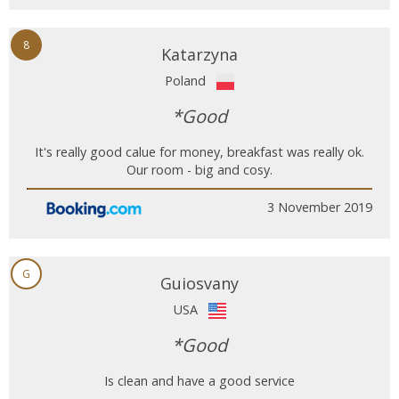
8
Katarzyna
Poland
*Good
It's really good calue for money, breakfast was really ok.
Our room - big and cosy.
3 November 2019
G
Guiosvany
USA
*Good
Is clean and have a good service