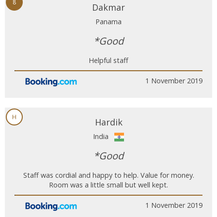
8
Dakmar
Panama
*Good
Helpful staff
1 November 2019
H
Hardik
India
*Good
Staff was cordial and happy to help. Value for money.
Room was a little small but well kept.
1 November 2019