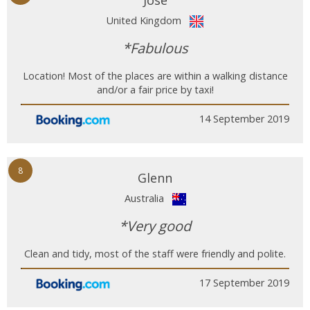
Jose
United Kingdom
*Fabulous
Location! Most of the places are within a walking distance
and/or a fair price by taxi!
14 September 2019
8
Glenn
Australia
*Very good
Clean and tidy, most of the staff were friendly and polite.
17 September 2019