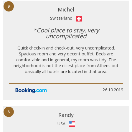
9
Michel
Switzerland
*Cool place to stay, very
uncomplicated
Quick check-in and check-out, very uncomplicated.
Spacious room and very decent buffet. Beds are
comfortable and in general, my room was tidy. The
neighborhood is not the nicest place from Athens but
basically all hotels are located in that area.
26.10.2019
8
Randy
USA