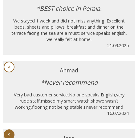
*BEST choice in Peraia.
We stayed 1 week and did not miss anything. Excellent
beds, sheets and pillows; breakfast and dinner on the
terrace facing the sea are a must; service speaks english,
we really felt at home.
21.09.2025
A
Ahmad
*Never recommend
Very bad customer service,No one speaks English,very
rude staff,missed my smart watch,showe wasn’t
working,flooring not being stable,I never recommend
16.07.2024
9