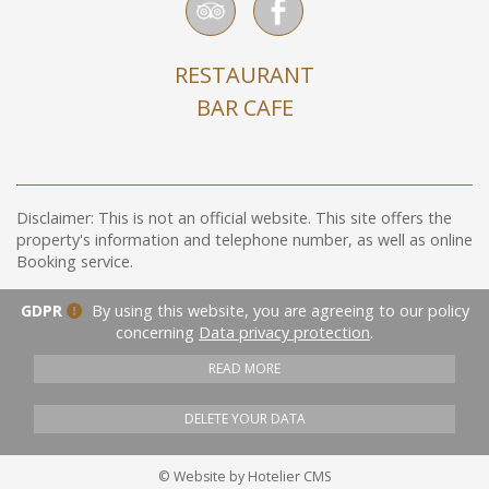
RESTAURANT
BAR CAFE
Disclaimer: This is not an official website. This site offers the
property's information and telephone number, as well as online
Booking service.
GDPR
By using this website, you are agreeing to our policy
concerning
Data privacy protection
.
READ MORE
DELETE YOUR DATA
© Website by Hotelier CMS