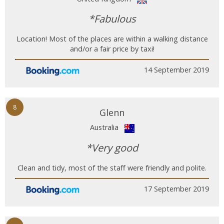
*Fabulous
Location! Most of the places are within a walking distance
and/or a fair price by taxi!
14 September 2019
8
Glenn
Australia
*Very good
Clean and tidy, most of the staff were friendly and polite.
17 September 2019