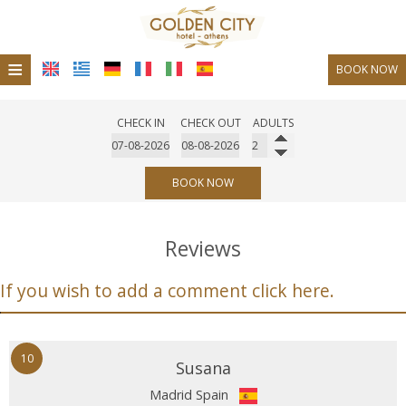
≡
BOOK NOW
Hotel
CHECK IN
CHECK OUT
ADULTS
Location
Accommodation
BOOK NOW
Facilities
Reviews
Photo gallery
If you wish to add a comment click here.
Restaurant
Bar Cafe
10
Request
Susana
Madrid Spain
Contact