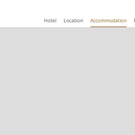
Hotel
Location
Accommodation