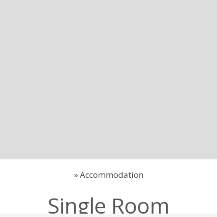
»
Accommodation
Single Room