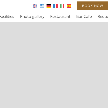
BOOK NOW
Facilities
Photo gallery
Restaurant
Bar Cafe
Requ