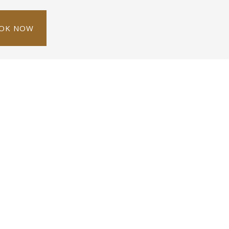
OK NOW
erson
1 single bed
City view
ditioning, a satellite TV and safety box. It has a
vice.