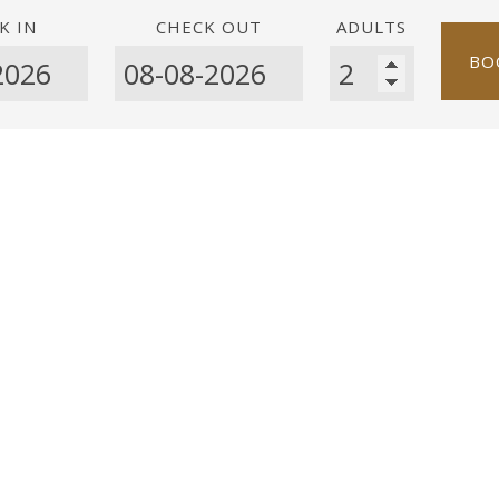
K IN
CHECK OUT
ADULTS
BO
Room size 13 m²
1 p
This room features air con
balcony and enjoys room ser
wer
da
 / Alarm clock
essible via lift
: No smoking
 is no parking